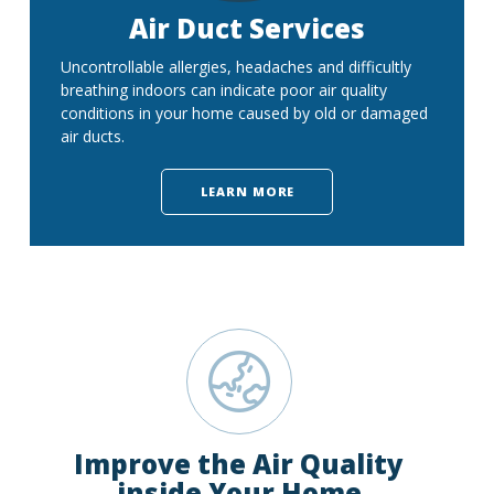
Air Duct Services
Uncontrollable allergies, headaches and difficultly
breathing indoors can indicate poor air quality
conditions in your home caused by old or damaged
air ducts.
LEARN MORE
Improve the Air Quality
inside Your Home