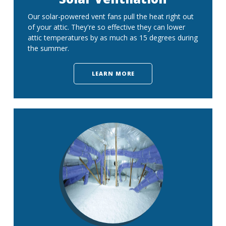
Our solar-powered vent fans pull the heat right out
of your attic. They're so effective they can lower
attic temperatures by as much as 15 degrees during
the summer.
LEARN MORE