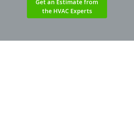
Get an Estimate from
the HVAC Experts