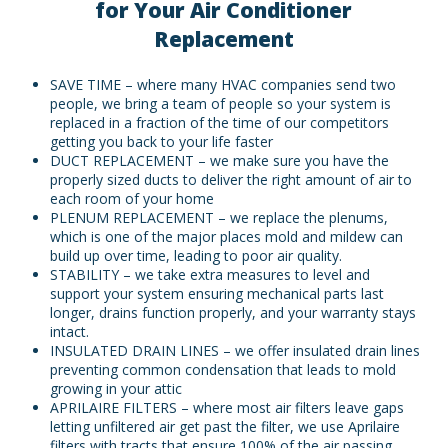
for Your Air Conditioner
Replacement
SAVE TIME – where many HVAC companies send two
people, we bring a team of people so your system is
replaced in a fraction of the time of our competitors
getting you back to your life faster
DUCT REPLACEMENT – we make sure you have the
properly sized ducts to deliver the right amount of air to
each room of your home
PLENUM REPLACEMENT – we replace the plenums,
which is one of the major places mold and mildew can
build up over time, leading to poor air quality.
STABILITY – we take extra measures to level and
support your system ensuring mechanical parts last
longer, drains function properly, and your warranty stays
intact.
INSULATED DRAIN LINES – we offer insulated drain lines
preventing common condensation that leads to mold
growing in your attic
APRILAIRE FILTERS – where most air filters leave gaps
letting unfiltered air get past the filter, we use Aprilaire
filters with tracts that ensure 100% of the air passing