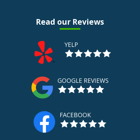
Read our Reviews
YELP
GOOGLE REVIEWS
FACEBOOK