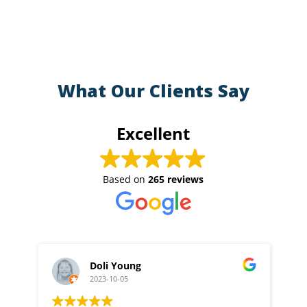
What Our Clients Say
Excellent
Based on
265 reviews
Doli Young
2023-10-05