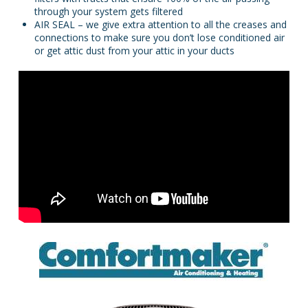
through your system gets filtered
AIR SEAL – we give extra attention to all the creases and
connections to make sure you don’t lose conditioned air
or get attic dust from your attic in your ducts