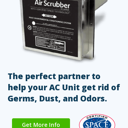
The perfect partner to
help your AC Unit get rid of
Germs, Dust, and Odors.
Get More Info