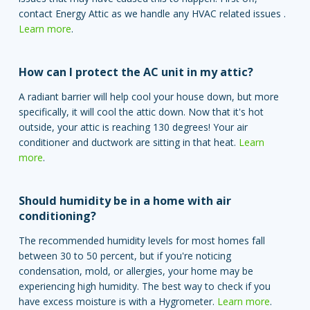
contact Energy Attic as we handle any HVAC related issues .
Learn more
.
How can I protect the AC unit in my attic?
A radiant barrier will help cool your house down, but more
specifically, it will cool the attic down. Now that it's hot
outside, your attic is reaching 130 degrees! Your air
conditioner and ductwork are sitting in that heat.
Learn
more
.
Should humidity be in a home with air
conditioning?
The recommended humidity levels for most homes fall
between 30 to 50 percent, but if you're noticing
condensation, mold, or allergies, your home may be
experiencing high humidity. The best way to check if you
have excess moisture is with a Hygrometer.
Learn more
.