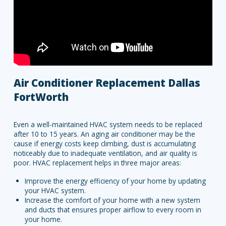
Air Conditioner Replacement Dallas
FortWorth
Even a well-maintained HVAC system needs to be replaced
after 10 to 15 years. An aging air conditioner may be the
cause if energy costs keep climbing, dust is accumulating
noticeably due to inadequate ventilation, and air quality is
poor. HVAC replacement helps in three major areas:
Improve the energy efficiency of your home by updating
your HVAC system.
Increase the comfort of your home with a new system
and ducts that ensures proper airflow to every room in
your home.