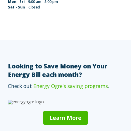
Mon - Fri
9:00 am - 5:00 pm
Sat - Sun
Closed
Looking to Save Money on Your
Energy Bill each month?
Check out
Energy Ogre's saving programs
.
Learn More