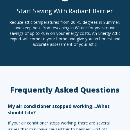
Start Saving With Radiant Barrier
Reduce attic temperatures from 20-45 degrees in Summer,
and keep heat from escaping in Winter for year-round
savings of up to 40% on your energy costs. An Energy Attic
expert will come to your home and give you an honest and
accurate assessment of your attic.
Frequently Asked Questions
My air conditioner stopped working....What
should I do?
If your air conditioner stops working, there are several
issues that may have caused this to happen. First off,