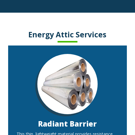
Energy Attic Services
Radiant Barrier
This thin, lightweight material provides resistance