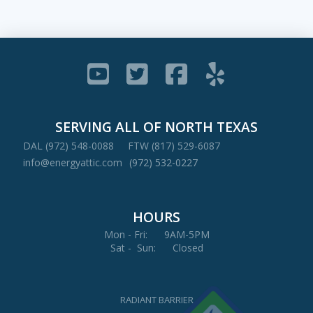
SERVING ALL OF NORTH TEXAS
DAL (972) 548-0088
FTW (817) 529-6087
info@energyattic.com
(972) 532-0227
HOURS
Mon - Fri: 9AM-5PM
Sat - Sun: Closed
RADIANT BARRIER