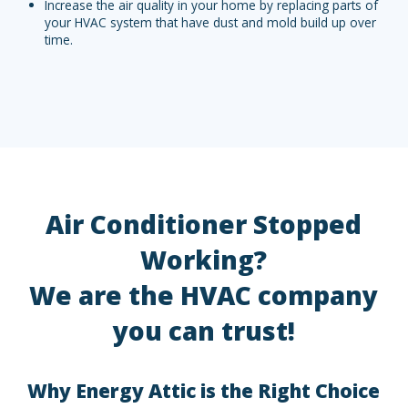
Increase the air quality in your home by replacing parts of
your HVAC system that have dust and mold build up over
time.
Air Conditioner Stopped
Working?
We are the HVAC company
you can trust!
Why Energy Attic is the Right Choice