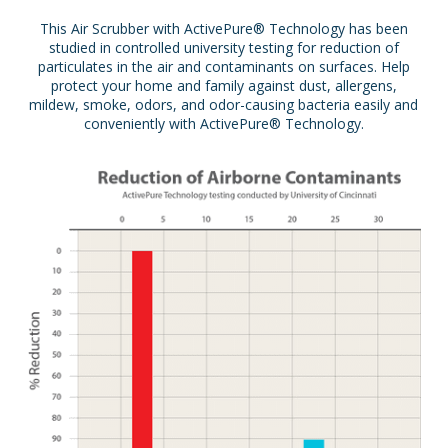
This Air Scrubber with ActivePure® Technology has been
studied in controlled university testing for reduction of
particulates in the air and contaminants on surfaces. Help
protect your home and family against dust, allergens,
mildew, smoke, odors, and odor-causing bacteria easily and
conveniently with ActivePure® Technology.