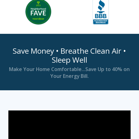
Save Money • Breathe Clean Air •
Sleep Well
Make Your Home Comfortable…Save Up to 40% on
Your Energy Bill.