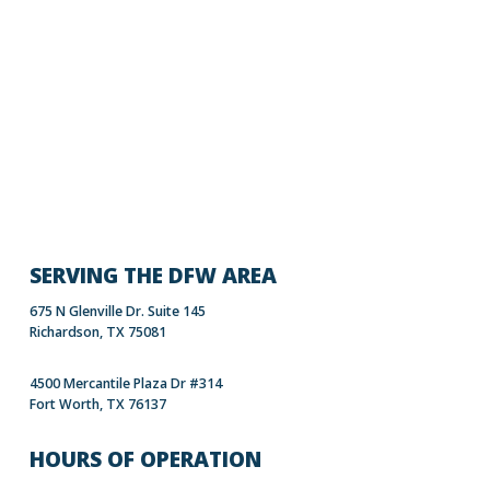
SERVING THE DFW AREA
675 N Glenville Dr. Suite 145
Richardson, TX 75081
4500 Mercantile Plaza Dr #314
Fort Worth, TX 76137
HOURS OF OPERATION