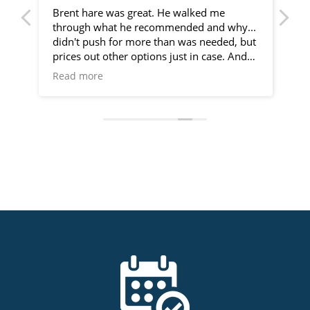
er
Brent hare was great. He walked me
We
ids
through what he recommended and why...
ba
didn't push for more than was needed, but
br
ey
prices out other options just in case. And
Fu
went out of my way to extend his visit
th
Read more
Re
about my ac needs on my request.
du
 a
so
At
is
!
ap
ab
cu
t