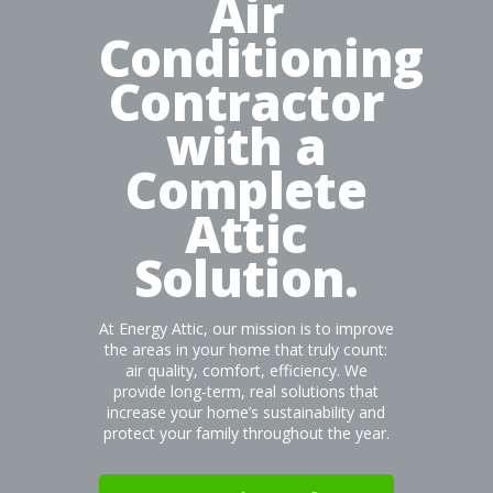
Air
Conditioning
Contractor
with a
Complete
Attic
Solution.
At Energy Attic, our mission is to improve
the areas in your home that truly count:
air quality, comfort, efficiency. We
provide long-term, real solutions that
increase your home’s sustainability and
protect your family throughout the year.