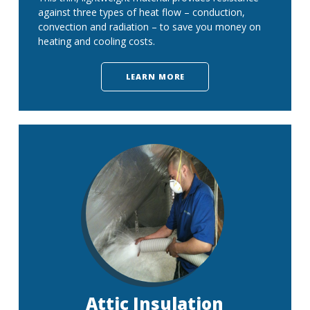
against three types of heat flow – conduction,
convection and radiation – to save you money on
heating and cooling costs.
LEARN MORE
Attic Insulation