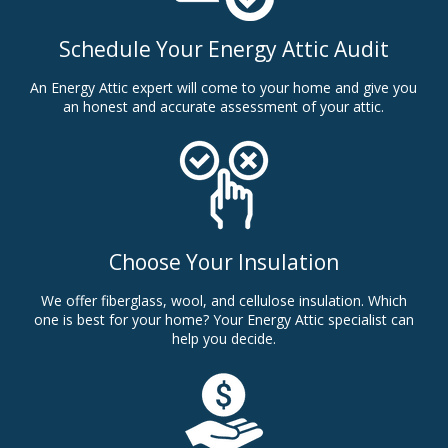
Schedule Your Energy Attic Audit
An Energy Attic expert will come to your home and give you
an honest and accurate assessment of your attic.
Choose Your Insulation
We offer fiberglass, wool, and cellulose insulation. Which
one is best for your home? Your Energy Attic specialist can
help you decide.