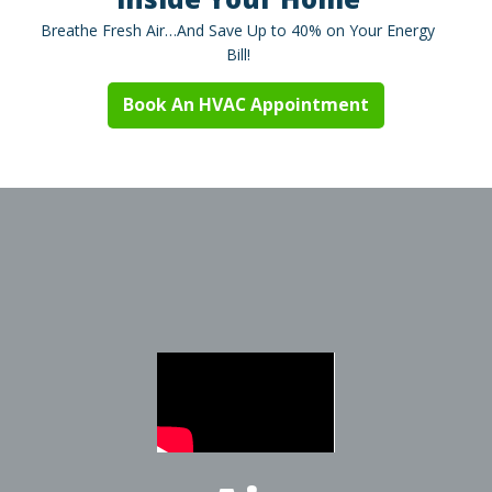
Breathe Fresh Air…And Save Up to 40% on Your Energy
Bill!
Book An HVAC Appointment