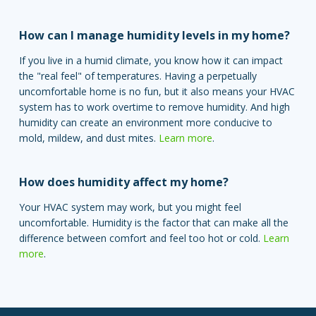
How can I manage humidity levels in my home?
If you live in a humid climate, you know how it can impact
the "real feel" of temperatures. Having a perpetually
uncomfortable home is no fun, but it also means your HVAC
system has to work overtime to remove humidity. And high
humidity can create an environment more conducive to
mold, mildew, and dust mites.
Learn more
.
How does humidity affect my home?
Your HVAC system may work, but you might feel
uncomfortable. Humidity is the factor that can make all the
difference between comfort and feel too hot or cold.
Learn
more
.