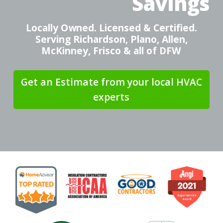
Savings
Locally Owned. Licensed & Certified.
Serving Richardson, Plano, Allen,
McKinney, Frisco & all of DFW
Get an Estimate from your local HVAC
experts