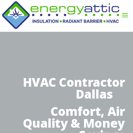
HVAC Contractor
Dallas
Comfort, Air
Quality & Money