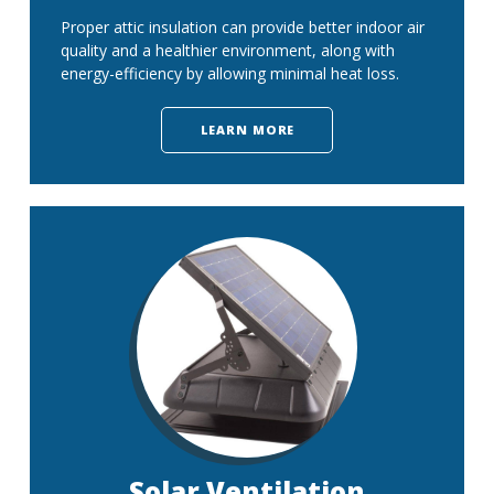
Proper attic insulation can provide better indoor air
quality and a healthier environment, along with
energy-efficiency by allowing minimal heat loss.
LEARN MORE
Solar Ventilation