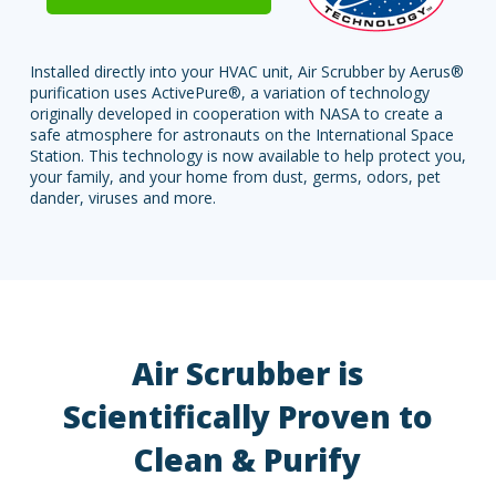
Installed directly into your HVAC unit, Air Scrubber by Aerus®
purification uses ActivePure®, a variation of technology
originally developed in cooperation with NASA to create a
safe atmosphere for astronauts on the International Space
Station. This technology is now available to help protect you,
your family, and your home from dust, germs, odors, pet
dander, viruses and more.
Air Scrubber is
Scientifically Proven to
Clean & Purify